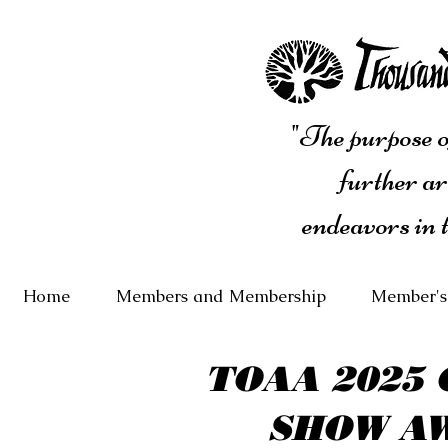
"The purpose of
further ar
endeavors in 
Home
Members and Membership
Member's
TOAA 2025 
SHOW A