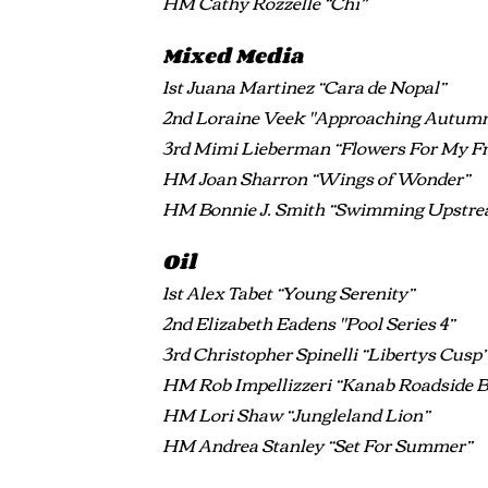
HM Cathy Rozzelle “Chi”
Mixed Media
1st Juana Martinez “Cara de Nopal”
2nd Loraine Veek "Approaching Autum
3rd Mimi Lieberman “Flowers For My Fr
HM Joan Sharron “Wings of Wonder”
HM Bonnie J. Smith “Swimming Upstr
Oil
1st Alex Tabet “Young Serenity”
2nd Elizabeth Eadens "Pool Series 4”
3rd Christopher Spinelli “Libertys Cusp
HM Rob Impellizzeri “Kanab Roadside 
HM Lori Shaw “Jungleland Lion”
HM Andrea Stanley “Set For Summer”