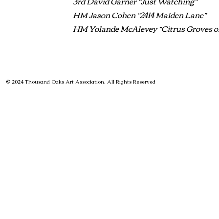
3rd David Garner “Just Watching”
HM Jason Cohen “2414 Maiden Lane”
HM Yolande McAlevey “Citrus Groves of
© 2024 Thousand Oaks Art Association, All Rights Reserved