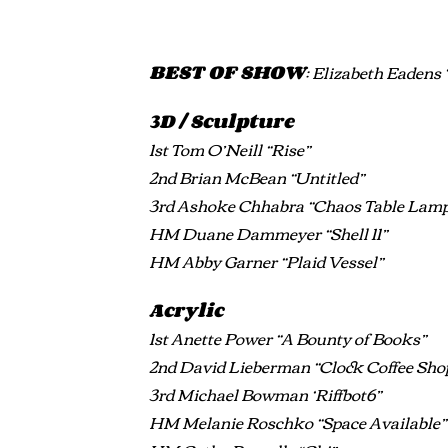
BEST OF SHOW
: Elizabeth Eadens 
3D / Sculpture
1st Tom O’Neill “Rise”
2nd Brian McBean “Untitled”
3rd Ashoke Chhabra “Chaos Table Lam
HM Duane Dammeyer “Shell 11”
HM Abby Garner “Plaid Vessel”
Acrylic
1st Anette Power “A Bounty of Books”
2nd David Lieberman “Clock Coffee Sho
3rd Michael Bowman ‘Riffbot6”
HM Melanie Roschko “Space Available”