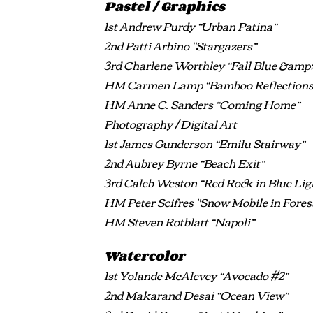
Pastel / Graphics
1st Andrew Purdy “Urban Patina”
2nd Patti Arbino "Stargazers”
3rd Charlene Worthley “Fall Blue &amp;
HM Carmen Lamp “Bamboo Reflections
HM Anne C. Sanders “Coming Home”
Photography / Digital Art
1st James Gunderson “Emilu Stairway”
2nd Aubrey Byrne “Beach Exit”
3rd Caleb Weston “Red Rock in Blue Lig
HM Peter Scifres "Snow Mobile in Fores
HM Steven Rotblatt “Napoli”
Watercolor
1st Yolande McAlevey “Avocado #2”
2nd Makarand Desai “Ocean View”