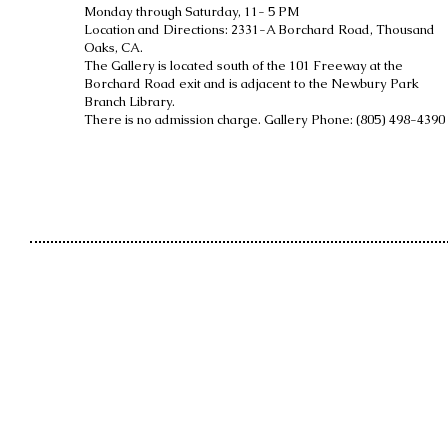
Monday through Saturday, 11- 5 PM
Location and Directions: 2331-A Borchard Road, Thousand
Oaks, CA.
The Gallery is located south of the 101 Freeway at the
Borchard Road exit and is
adjacent to the Newbury Park
Branch Library.
There is no admission charge. Gallery Phone: (805) 498-4390