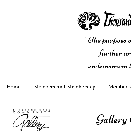
"The purpose of
further ar
endeavors in 
Home
Members and Membership
Member's
Gallery 