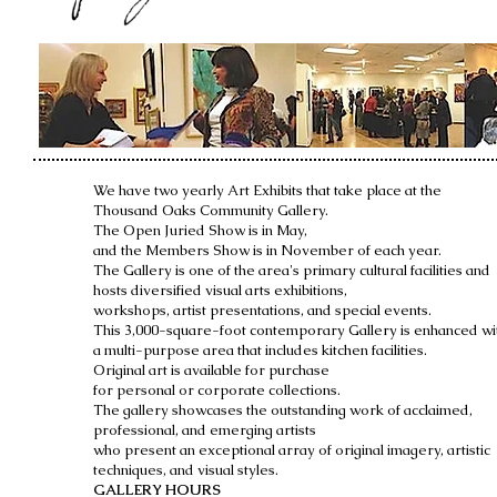
We have two yearly Art Exhibits that take place at the
Thousand Oaks Community Gallery.
The Open Juried Show is in May,
and the Members Show is
in November of each year.
The Gallery is one of the area's primary cultural facilities and
hosts diversified visual arts exhibitions,
workshops, artist presentations, and special events.
This 3,000-square-foot contemporary Gallery is enhanced wi
a multi-purpose area that includes kitchen facilities.
Original art is available for purchase
for personal or corporate collections.
The gallery showcases the outstanding work of acclaimed,
professional, and emerging artists
who present an exceptional array of original imagery, artistic
techniques, and visual styles.
GALLERY HOURS