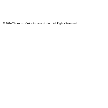
© 2024 Thousand Oaks Art Association, All Rights Reserved