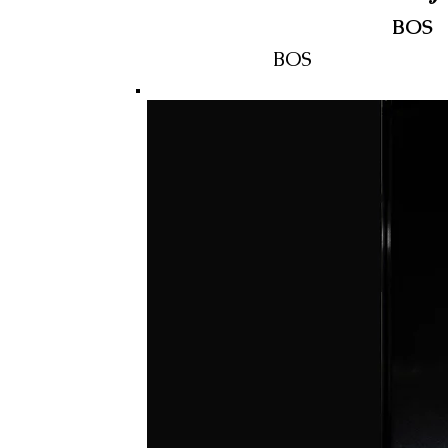
BOS
BOS