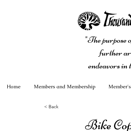
"The purpose of
further ar
endeavors in 
Home
Members and Membership
Member's
< Back
Bike Co