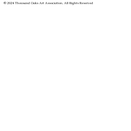
© 2024 Thousand Oaks Art Association, All Rights Reserved