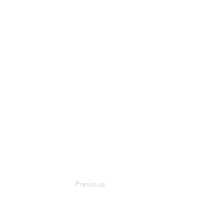
Previous