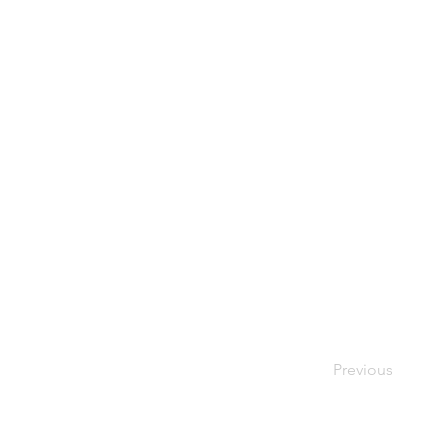
Previous