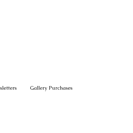
letters
Gallery Purchases