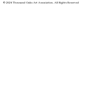
© 2024 Thousand Oaks Art Association, All Rights Reserved