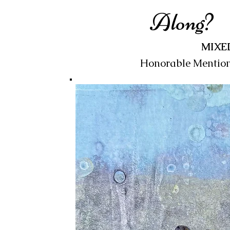
Along?
MIXE
Honorable Mentio