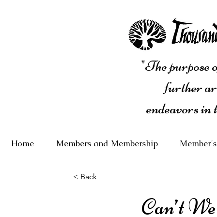
"The purpose of
further ar
endeavors in 
Home
Members and Membership
Member's
< Back
Can’t We