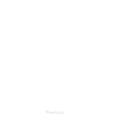
Previous