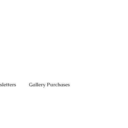
letters
Gallery Purchases