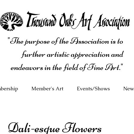
"The purpose of the Association is to
further artistic appreciation and
endeavors in the field of Fine Art."
bership
Member's Art
Events/Shows
News
Dali-esque Flowers