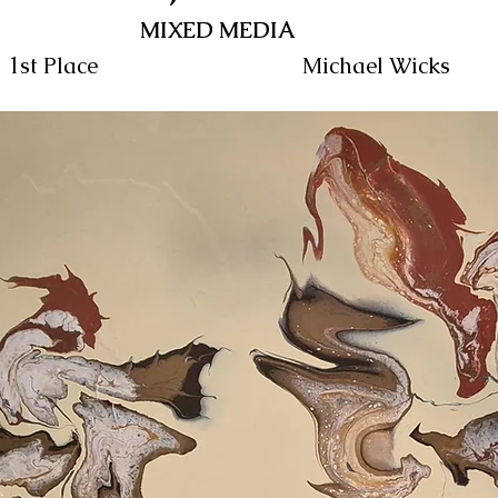
MIXED MEDIA
1st Place
Michael Wicks