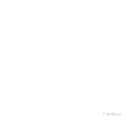
Previous