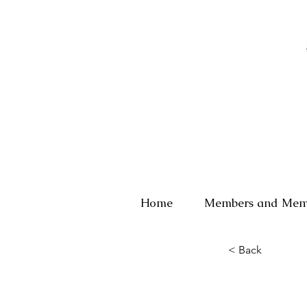
Home
Members and Mem
< Back