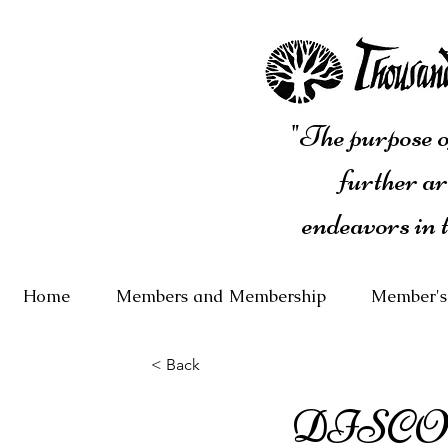
"The purpose of
further ar
endeavors in 
Home
Members and Membership
Member's
< Back
DISCO