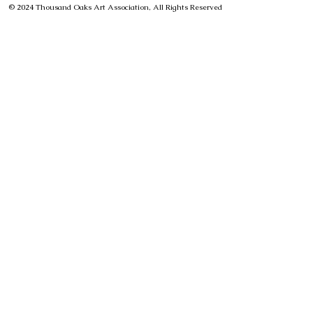
© 2024 Thousand Oaks Art Association, All Rights Reserved