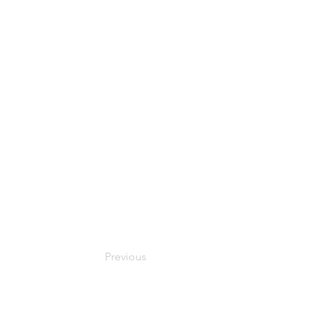
Previous