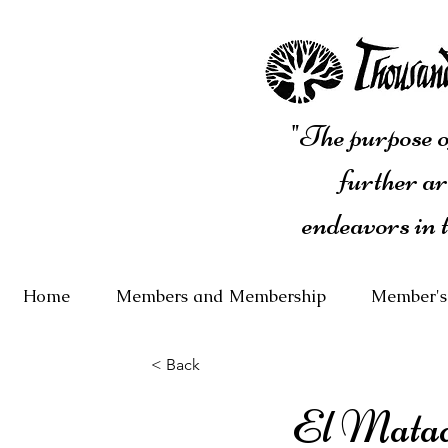
"The purpose of
further ar
endeavors in 
Home
Members and Membership
Member's
< Back
El Mata