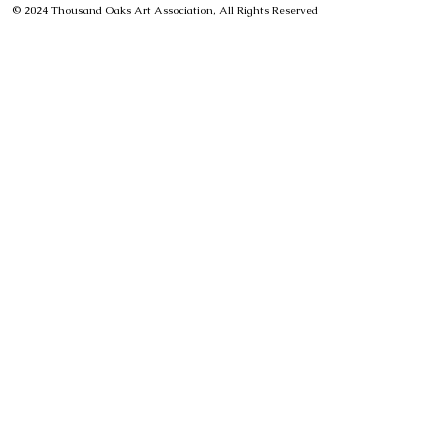
© 2024 Thousand Oaks Art Association, All Rights Reserved