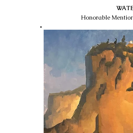
WAT
Honorable Mentio