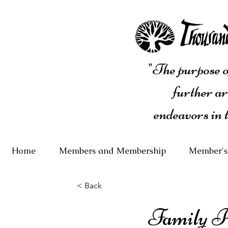
"The purpose of
further ar
endeavors in 
Home
Members and Membership
Member's
< Back
Family Po