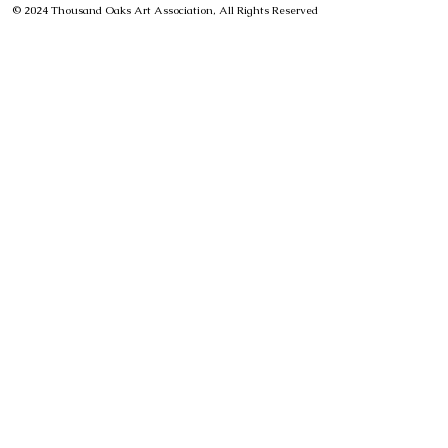
© 2024 Thousand Oaks Art Association, All Rights Reserved