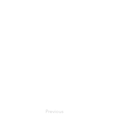
Previous