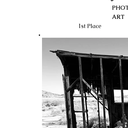
PHOT
ART
1st Place