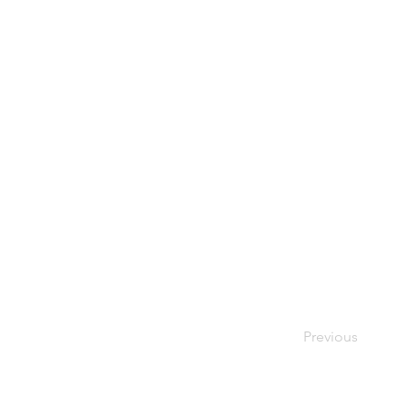
Previous