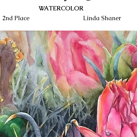
WATERCOLOR
2nd Place
Linda Shaner