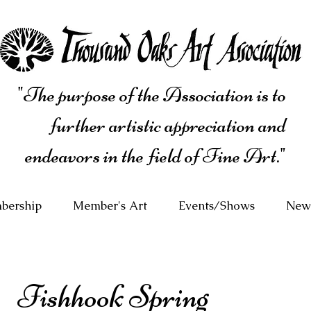
"The purpose of the Association is to
further artistic appreciation and
endeavors in the field of Fine Art."
bership
Member's Art
Events/Shows
News
Fishhook Spring