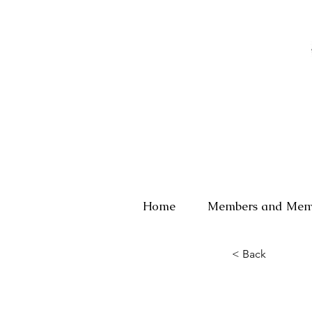
Home
Members and Mem
< Back