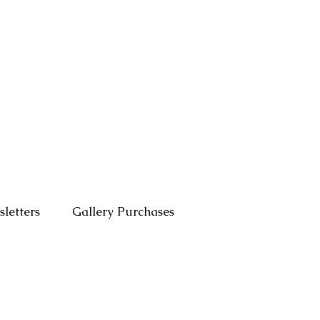
letters
Gallery Purchases