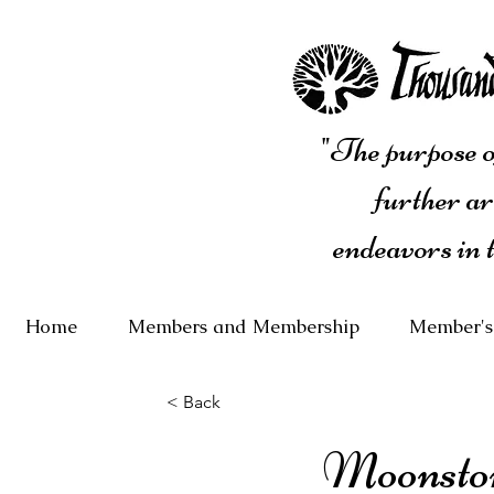
"The purpose of
further ar
endeavors in 
Home
Members and Membership
Member's
< Back
Moonsto