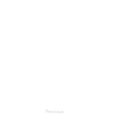
Previous