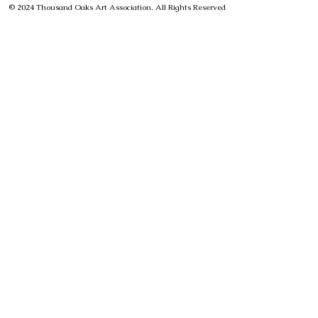
© 2024 Thousand Oaks Art Association, All Rights Reserved