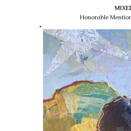
MIXE
Honorable Mentio