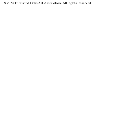
© 2024 Thousand Oaks Art Association, All Rights Reserved