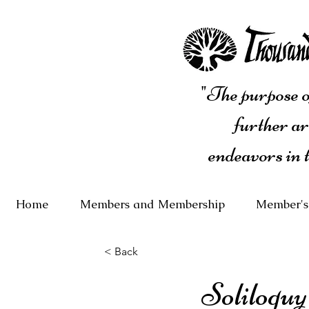
"The purpose of
further ar
endeavors in 
Home
Members and Membership
Member's
< Back
Soliloquy