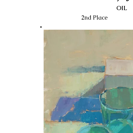
OIL
2nd Place