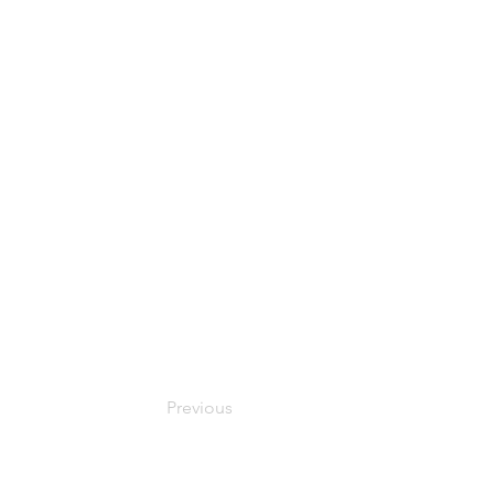
Previous