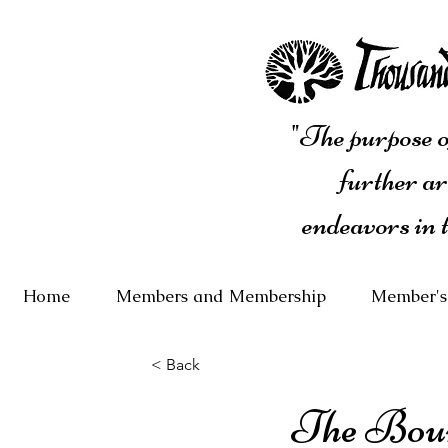
"The purpose of
further ar
endeavors in 
Home
Members and Membership
Member's
< Back
The Bou