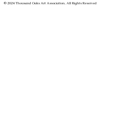
© 2024 Thousand Oaks Art Association, All Rights Reserved