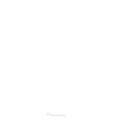
Previous