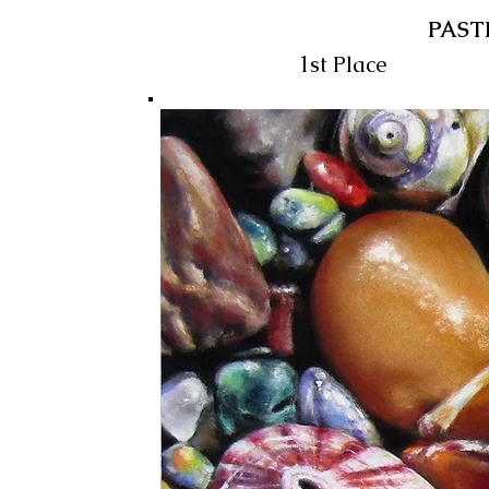
PAST
1st Place