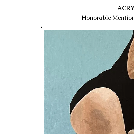
ACRY
Honorable Mentio