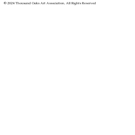
© 2024 Thousand Oaks Art Association, All Rights Reserved