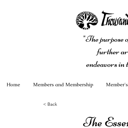
"The purpose of
further ar
endeavors in 
Home
Members and Membership
Member's
< Back
The Essen