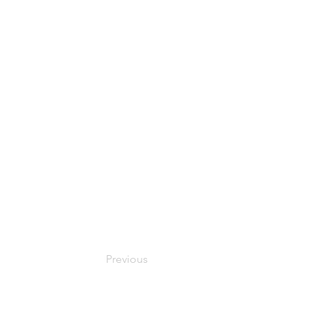
Previous