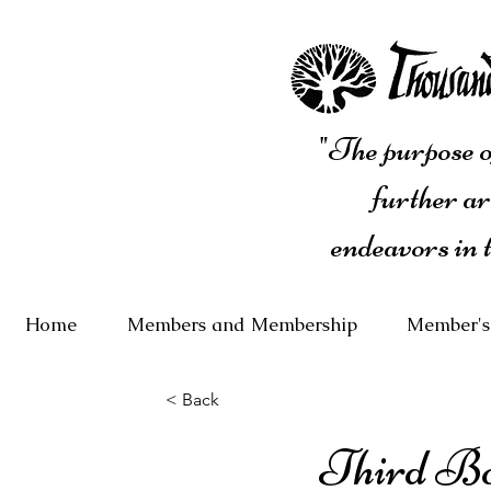
"The purpose of
further ar
endeavors in 
Home
Members and Membership
Member's
< Back
Third B