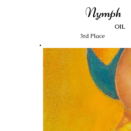
Nymph
OIL
3rd Place