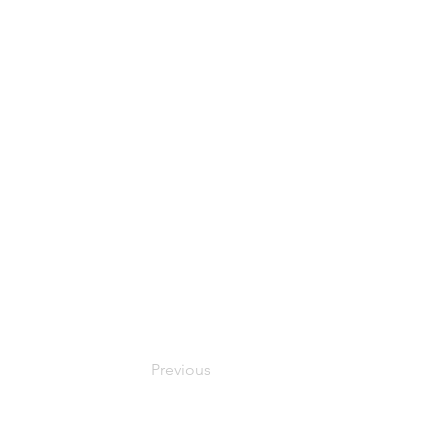
Previous