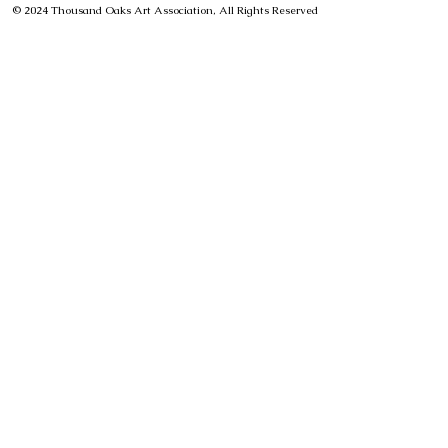
© 2024 Thousand Oaks Art Association, All Rights Reserved