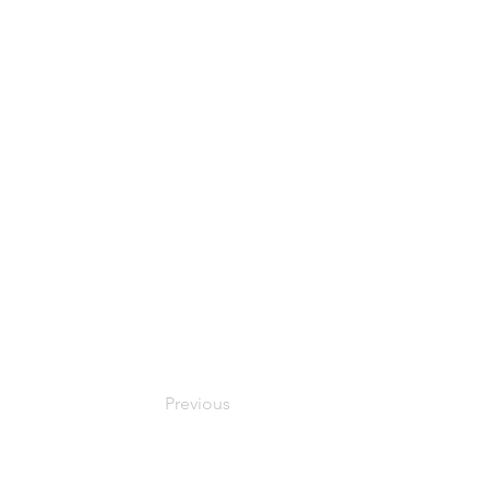
Previous