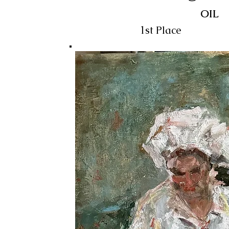
OIL
1st Place