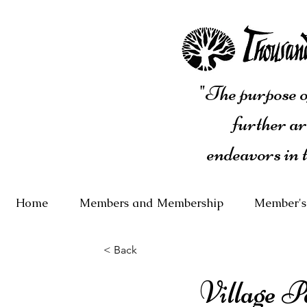
"The purpose of
further ar
endeavors in 
Home
Members and Membership
Member's
< Back
Village 