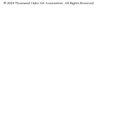
© 2024 Thousand Oaks Art Association, All Rights Reserved