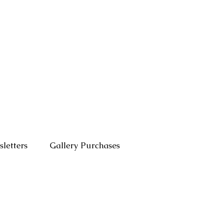
letters
Gallery Purchases