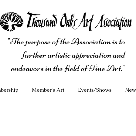
"The purpose of the Association is to
further artistic appreciation and
endeavors in the field of Fine Art."
bership
Member's Art
Events/Shows
News