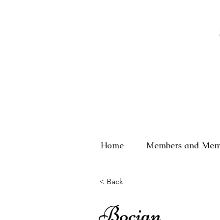
Home
Members and Mem
< Back
Bocian