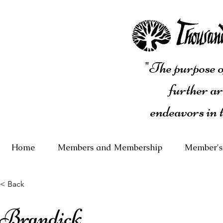
"The purpose of
further ar
endeavors in 
Home
Members and Membership
Member's
< Back
Brandick