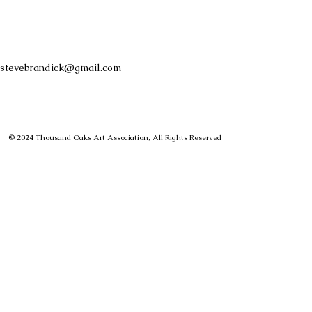
stevebrandick@gmail.com
© 2024 Thousand Oaks Art Association, All Rights Reserved