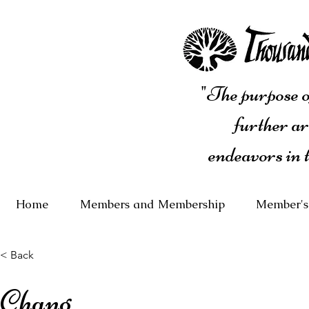
"The purpose of
further ar
endeavors in 
Home
Members and Membership
Member's
< Back
Chang