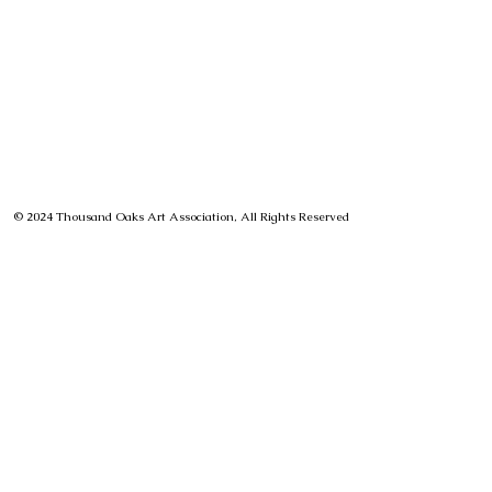
© 2024 Thousand Oaks Art Association, All Rights Reserved