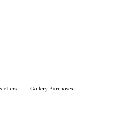
letters
Gallery Purchases