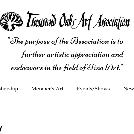
"The purpose of the Association is to
further artistic appreciation and
endeavors in the field of Fine Art."
bership
Member's Art
Events/Shows
News
d