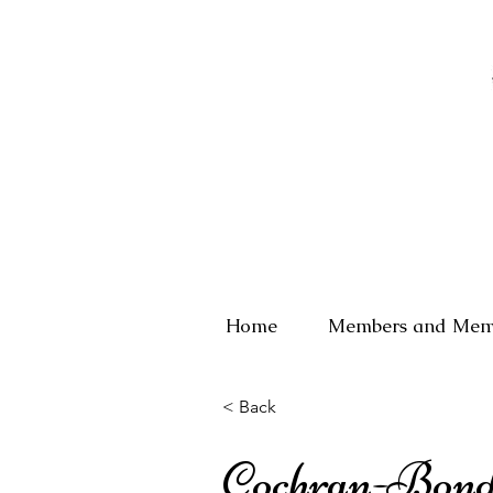
Home
Members and Mem
< Back
Cochran-Bon