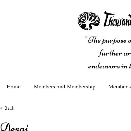
"The purpose of
further ar
endeavors in 
Home
Members and Membership
Member's
< Back
Desai