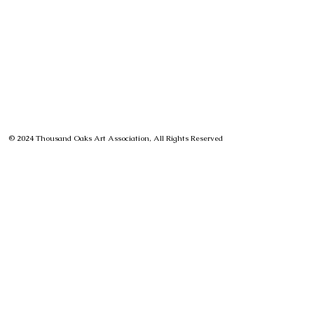
© 2024 Thousand Oaks Art Association, All Rights Reserved