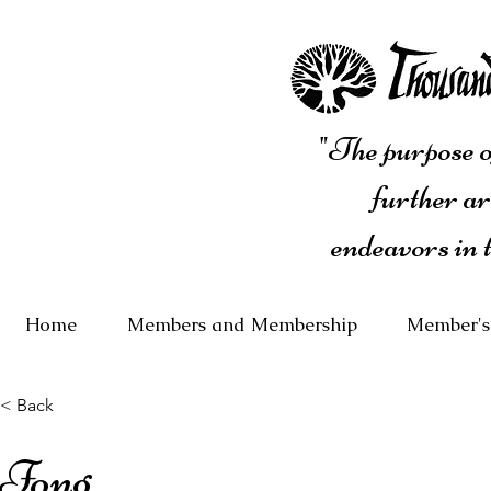
"The purpose of
further ar
endeavors in 
Home
Members and Membership
Member's
< Back
Fong