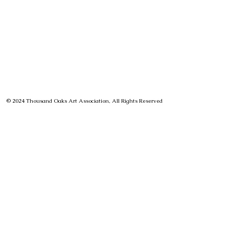
© 2024 Thousand Oaks Art Association, All Rights Reserved