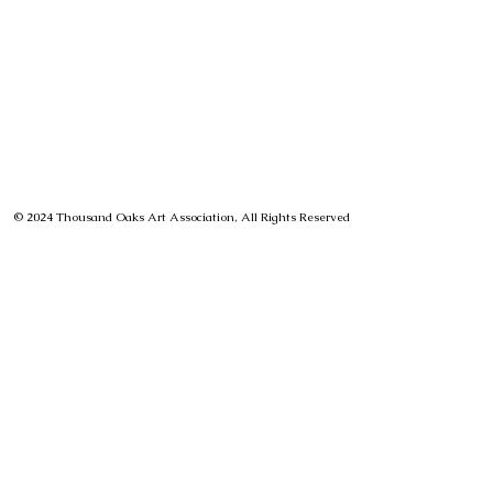
© 2024 Thousand Oaks Art Association, All Rights Reserved