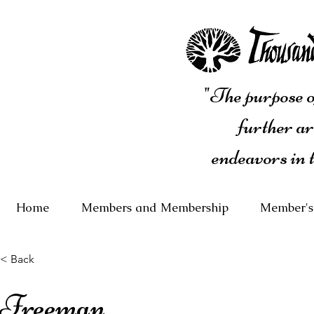
"The purpose of
further ar
endeavors in 
Home
Members and Membership
Member's
< Back
Freeman