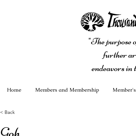
"The purpose of
further ar
endeavors in 
Home
Members and Membership
Member's
< Back
Goh