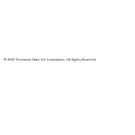
© 2024 Thousand Oaks Art Association, All Rights Reserved