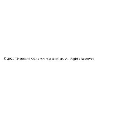
© 2024 Thousand Oaks Art Association, All Rights Reserved