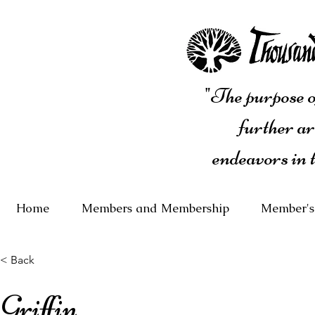
"The purpose of
further ar
endeavors in 
Home
Members and Membership
Member's
< Back
Griffin