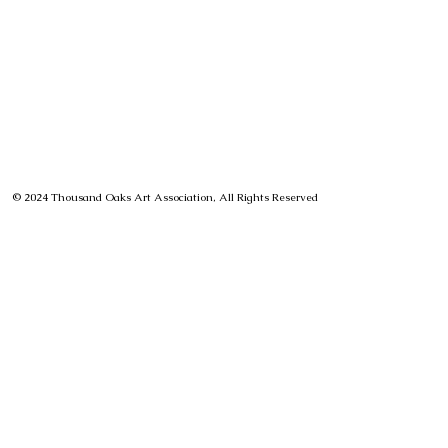
© 2024 Thousand Oaks Art Association, All Rights Reserved