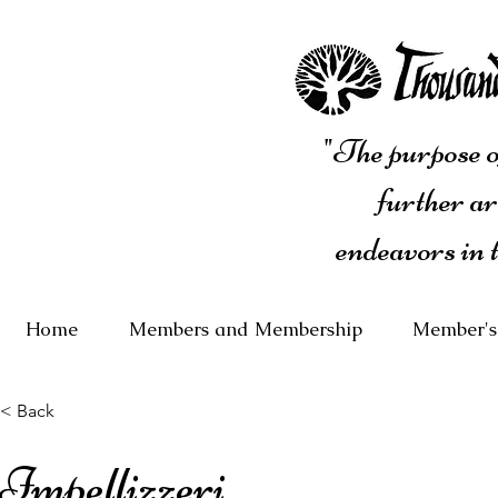
"The purpose of
further ar
endeavors in 
Home
Members and Membership
Member's
< Back
Impellizzeri