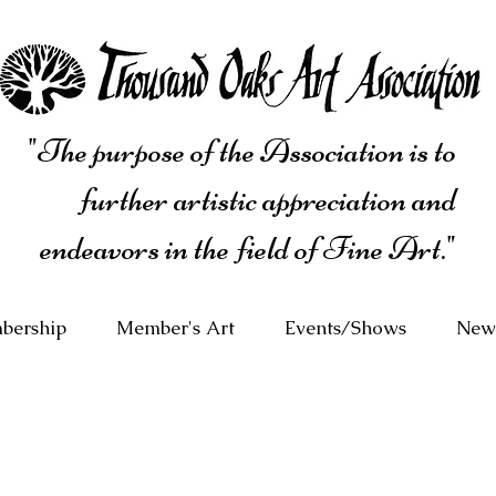
"The purpose of the Association is to
further artistic appreciation and
endeavors in the field of Fine Art."
bership
Member's Art
Events/Shows
News