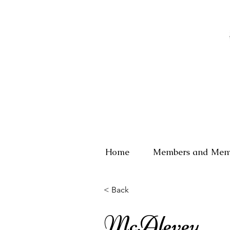
Home
Members and Mem
< Back
McAlevey