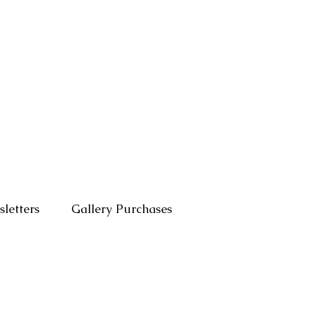
letters
Gallery Purchases