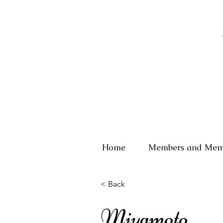
Home
Members and Mem
< Back
Miyamoto