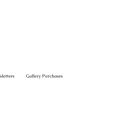
letters
Gallery Purchases