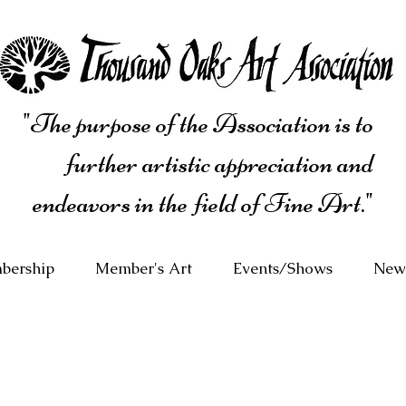
"The purpose of the Association is to
further artistic appreciation and
endeavors in the field of Fine Art."
bership
Member's Art
Events/Shows
News