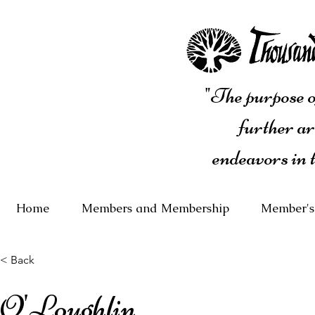
"The purpose of
further ar
endeavors in 
Home
Members and Membership
Member's
< Back
O'Loughlin