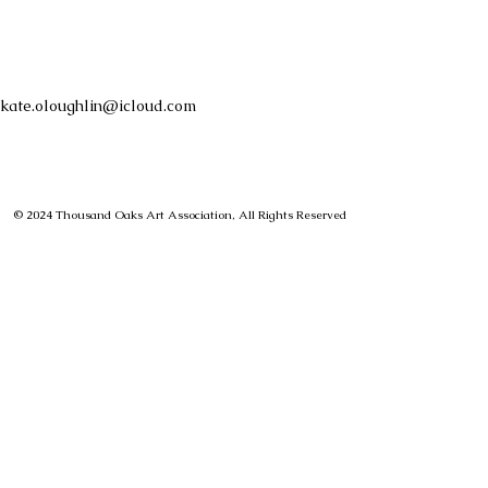
kate.oloughlin@icloud.com
© 2024 Thousand Oaks Art Association, All Rights Reserved