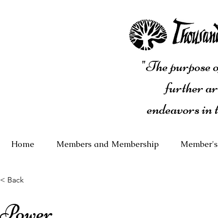
"The purpose of
further ar
endeavors in 
Home
Members and Membership
Member's
< Back
Power