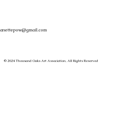
anettepow@gmail.com
© 2024 Thousand Oaks Art Association, All Rights Reserved