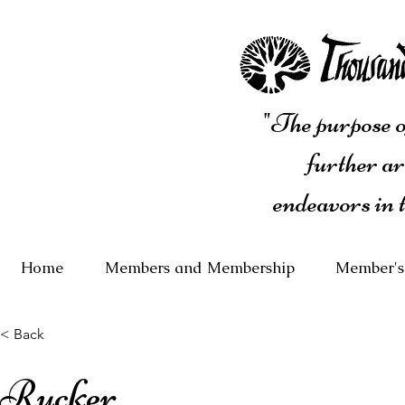
"The purpose of
further ar
endeavors in 
Home
Members and Membership
Member's
< Back
Rucker