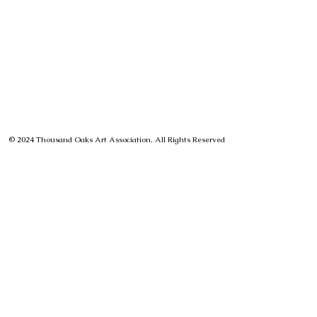
© 2024 Thousand Oaks Art Association, All Rights Reserved