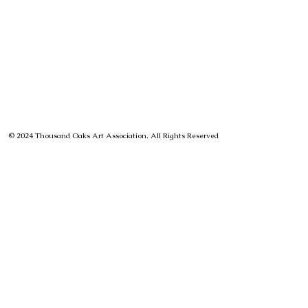
© 2024 Thousand Oaks Art Association, All Rights Reserved