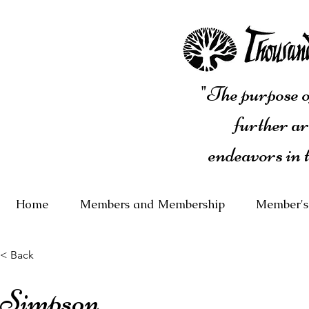
"The purpose of
further ar
endeavors in 
Home
Members and Membership
Member's
< Back
Simpson