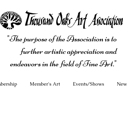
"The purpose of the Association is to
further artistic appreciation and
endeavors in the field of Fine Art."
bership
Member's Art
Events/Shows
News