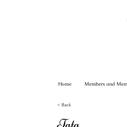
Home
Members and Mem
< Back
Tata