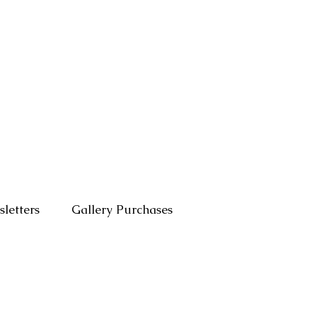
letters
Gallery Purchases