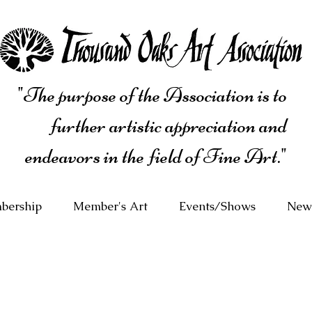
"The purpose of the Association is to
further artistic appreciation and
endeavors in the field of Fine Art."
bership
Member's Art
Events/Shows
News