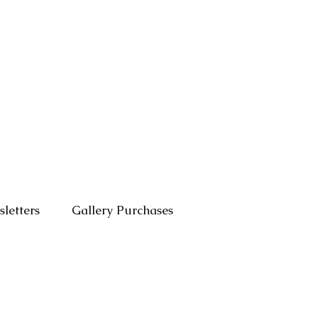
letters
Gallery Purchases