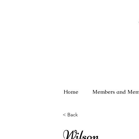
Home
Members and Mem
< Back
Wilson