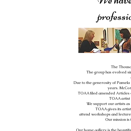
professi
The Thousan
The group has evolved sin
Due to the generosity of Pamela 
years. McCord
TOAA filed amended Articles o
TOAA artist 
We support our artists as
TOAA gives its artist
attend workshops and lectures,
Our mission is 
Our home gallery is the beauti