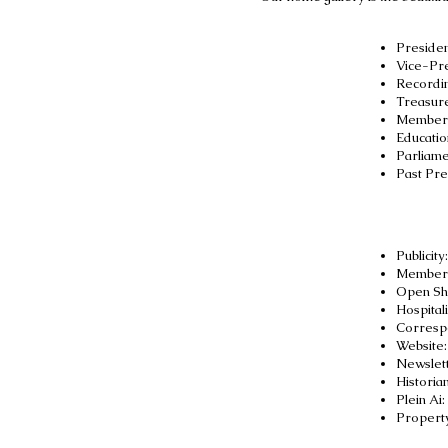
Presiden
Vice-Pr
Recordin
Treasur
Members
Educatio
Parliame
Past Pre
Publicity
Members
Open Sh
Hospitali
Correspo
Website
Newslett
Historia
Plein Ai
:
Propert