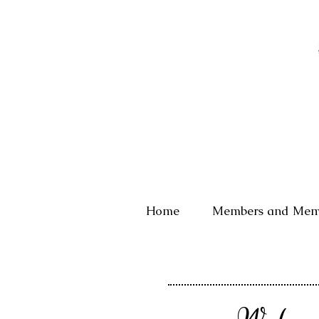
Home
Members and Mem
We have