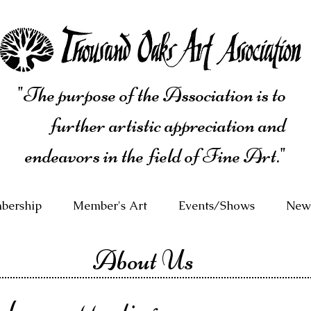
"The purpose of the Association is to
further artistic appreciation and
endeavors in the field of Fine Art."
bership
Member's Art
Events/Shows
News
About Us
 been supporting