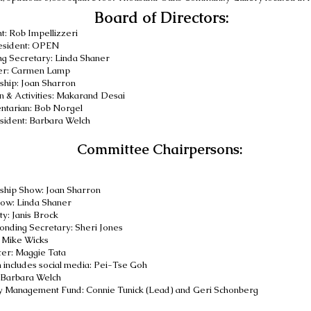
Board of Directors:
t: Rob Impellizzeri
esident: OPEN
g Secretary: Linda Shaner
er: Carmen Lamp
hip: Joan Sharron
n
& Activities
: Makarand Desai
ntarian: Bob Norgel
sident
:
Barbara Welch
Committee Chairpersons:
:
hip Show: Joan Sharron
ow: Linda Shaner
ty: Janis Brock
nding Secretary: Sheri Jones
:
Mike Wicks
er: Maggie Tata
n includes social media: Pei-Tse Goh
Barbara Welch
y Management Fund
:
Connie Tunick (Lead) and
Geri Schonberg