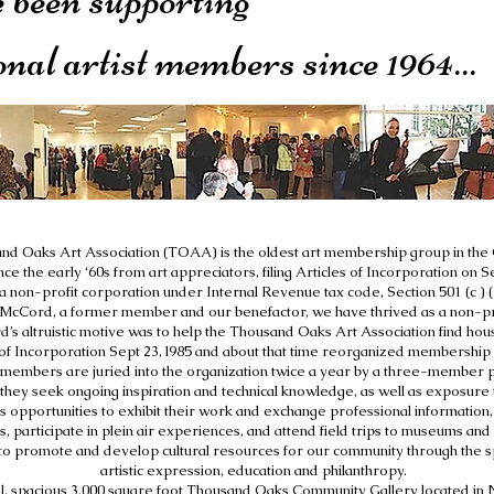
onal artist members since 1964...
d Oaks Art Association (TOAA) is the oldest art membership group in the 
ce the early ‘60s from art appreciators, filing Articles of Incorporation on
a non-profit corporation under Internal Revenue tax code, Section 501 (c ) (
McCord, a former member and our benefactor, we have thrived as a non-prof
’s altruistic motive was to help the Thousand Oaks Art Association find housi
f Incorporation Sept 23, l985 and about that time reorganized membership r
members are juried into the organization twice a year by a three-member p
 they seek ongoing inspiration and technical knowledge, as well as exposure t
s opportunities to exhibit their work and exchange professional information, p
 participate in plein air experiences, and attend field trips to museums and o
to promote and develop cultural resources for our community through the spi
artistic expression, education and philanthropy.
ful, spacious 3,000 square foot Thousand Oaks Community Gallery located 