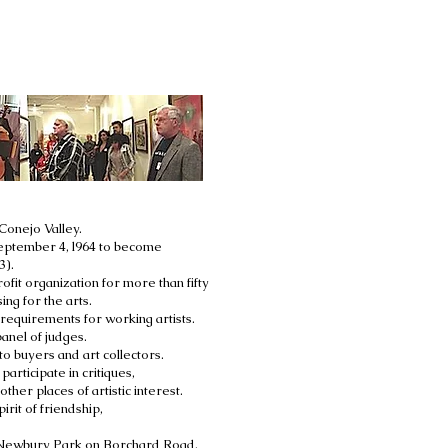
Conejo Valley.
 September 4, l964 to become
3).
it organization for more than fifty
ng for the arts.
equirements for working artists.
anel of judges.
o buyers and art collectors.
articipate in critiques,
ther places of artistic interest.
rit of friendship,
in Newbury Park on Borchard Road.