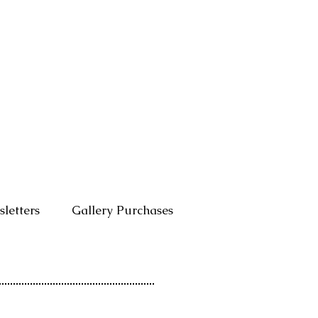
letters
Gallery Purchases