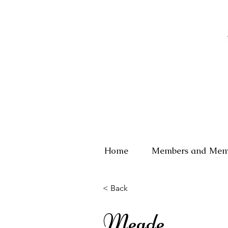
Home
Members and Mem
< Back
Meade