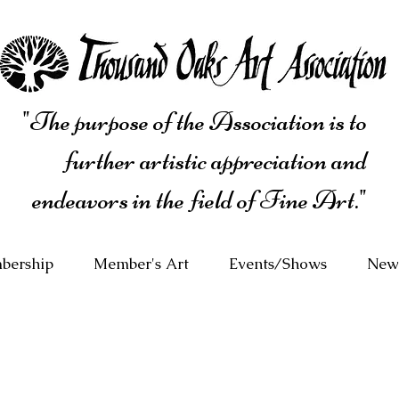
"The purpose of the Association is to
further artistic appreciation and
endeavors in the field of Fine Art."
bership
Member's Art
Events/Shows
News