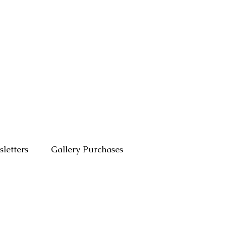
letters
Gallery Purchases